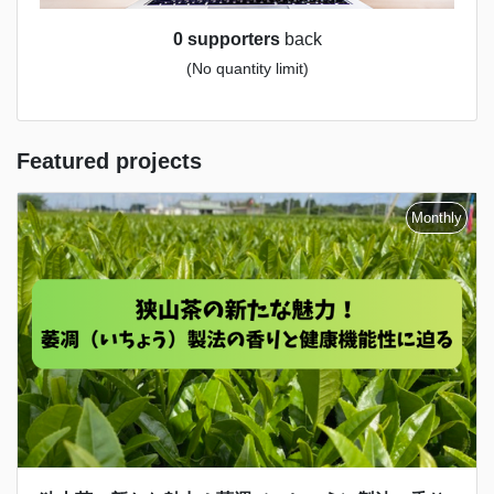
0 supporters
back
(No quantity limit)
Featured projects