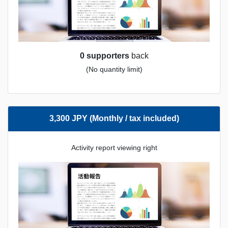
0 supporters
back
(No quantity limit)
3,300 JPY (Monthly / tax included)
Activity report viewing right