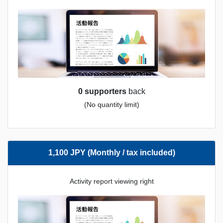
0 supporters
back
(No quantity limit)
1,100 JPY (Monthly / tax included)
Activity report viewing right