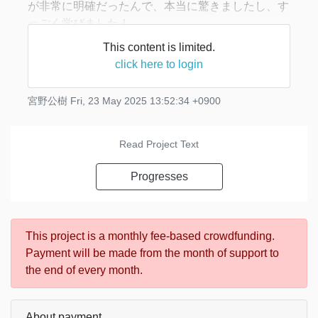
が非常に明確だったんで、本当に驚きましたし、す
っごく学びました！
This content is limited.
当たり前ですが、僕に頂く感想の大体は「良かっ
click here to login
た！」というもの。そりゃそうですよね。でも、こ
の番組の感想をUPされてる方のブログなどを発見
宮野公樹
Fri, 23 May 2025 13:52:34 +0900
す
Read Project Text
Progresses
This project is a monthly fee-based crowdfunding.
Payment will be made from the month of support to
the end of every month.
About payment