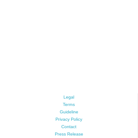
Legal
Terms
Guideline
Privacy Policy
Contact
Press Release