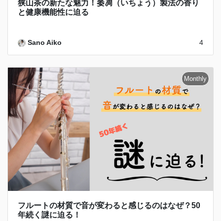
狭山茶の新たな魅力！萎凋（いちょう）製法の香り
と健康機能性に迫る
Sano Aiko
4
フルートの材質で音が変わると感じるのはなぜ？50
年続く謎に迫る！