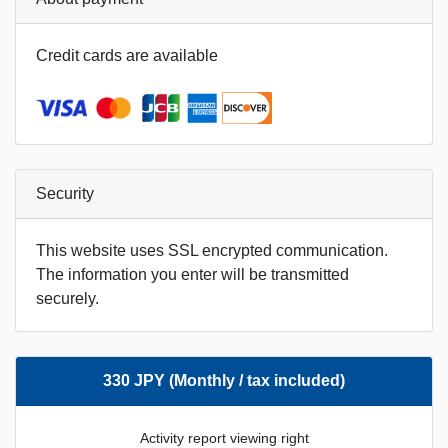
Credit cards are available
Security
This website uses SSL encrypted communication.
The information you enter will be transmitted
securely.
330 JPY (Monthly / tax included)
Activity report viewing right