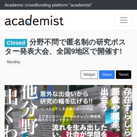
Academic crowdfunding platform "academist"
分野不問で匿名制の研究ポス
Closed
ター発表大会、全国9地区で開催す!
Monthly
Widget
Share
Tweet