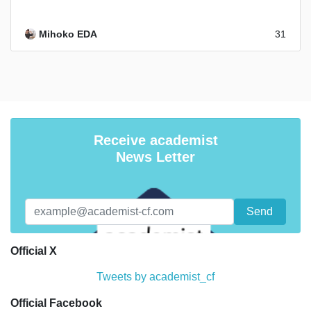
Mihoko EDA
31
Receive academist
News Letter
Official X
Tweets by academist_cf
Official Facebook