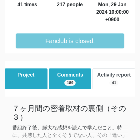
41 times
217 people
Mon, 29 Jan
2024 10:00:00
+0900
Fanclub is closed.
Project
Comments
Activity report
189
41
７ヶ月間の密着取材の裏側（その
３）
番組終了後、膨大な感想を読んで学んだこと。特
に、共感した人と全くそうでない人、その「違い」