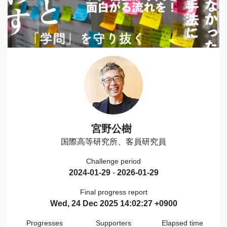
宮野公樹
国際高等研究所、客員研究員
Challenge period
2024-01-29
-
2026-01-29
Final progress report
Wed, 24 Dec 2025 14:02:27 +0900
Progresses
Supporters
Elapsed time