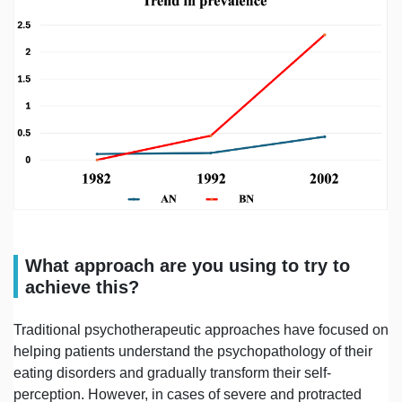
What approach are you using to try to
achieve this?
Traditional psychotherapeutic approaches have focused on
helping patients understand the psychopathology of their
eating disorders and gradually transform their self-
perception. However, in cases of severe and protracted