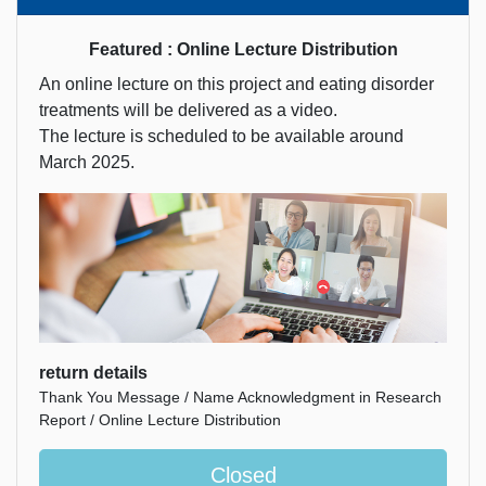
Featured : Online Lecture Distribution
An online lecture on this project and eating disorder
treatments will be delivered as a video.
The lecture is scheduled to be available around
March 2025.
return details
Thank You Message / Name Acknowledgment in Research
Report / Online Lecture Distribution
Closed