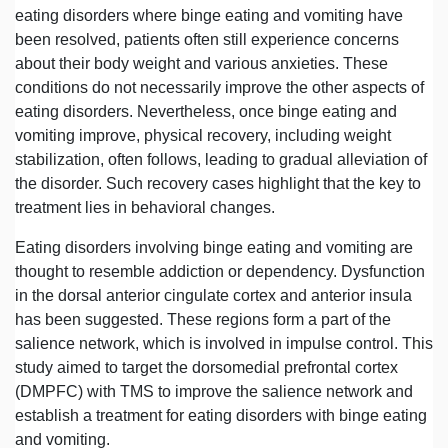
eating disorders where binge eating and vomiting have
been resolved, patients often still experience concerns
about their body weight and various anxieties. These
conditions do not necessarily improve the other aspects of
eating disorders. Nevertheless, once binge eating and
vomiting improve, physical recovery, including weight
stabilization, often follows, leading to gradual alleviation of
the disorder. Such recovery cases highlight that the key to
treatment lies in behavioral changes.
Eating disorders involving binge eating and vomiting are
thought to resemble addiction or dependency. Dysfunction
in the dorsal anterior cingulate cortex and anterior insula
has been suggested. These regions form a part of the
salience network, which is involved in impulse control. This
study aimed to target the dorsomedial prefrontal cortex
(DMPFC) with TMS to improve the salience network and
establish a treatment for eating disorders with binge eating
and vomiting.