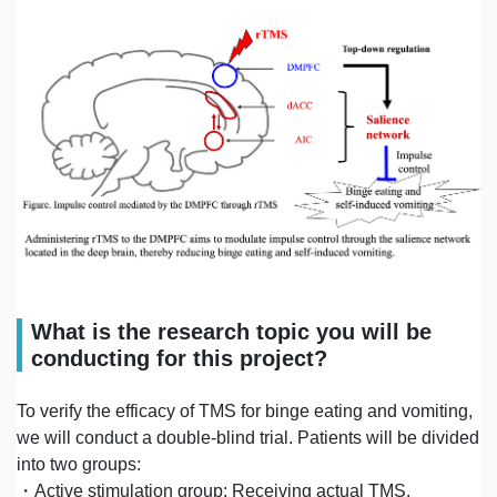
What is the research topic you will be
conducting for this project?
To verify the efficacy of TMS for binge eating and vomiting,
we will conduct a double-blind trial. Patients will be divided
into two groups:
・Active stimulation group: Receiving actual TMS.