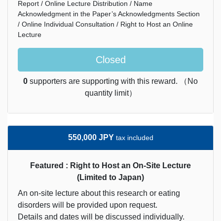
Report / Online Lecture Distribution / Name
Acknowledgment in the Paper’s Acknowledgments Section
/ Online Individual Consultation / Right to Host an Online
Lecture
Closed
0
supporters are supporting with this reward. （No
quantity limit）
550,000 JPY
tax included
Featured : Right to Host an On-Site Lecture
(Limited to Japan)
An on-site lecture about this research or eating
disorders will be provided upon request.
Details and dates will be discussed individually.