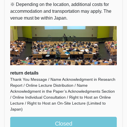
※ Depending on the location, additional costs for
accommodation and transportation may apply. The
venue must be within Japan.
return details
Thank You Message / Name Acknowledgment in Research
Report / Online Lecture Distribution / Name
Acknowledgment in the Paper’s Acknowledgments Section
/ Online Individual Consultation / Right to Host an Online
Lecture / Right to Host an On-Site Lecture (Limited to
Japan)
Closed