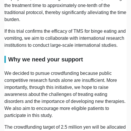
the treatment time to approximately one-tenth of the
traditional protocol, thereby significantly alleviating the time
burden.
If this trial confirms the efficacy of TMS for binge eating and
vomiting, we aim to collaborate with international research
institutions to conduct large-scale international studies.
Why we need your support
We decided to pursue crowdfunding because public
competitive research funds alone are insufficient. More
importantly, through this initiative, we hope to raise
awareness about the challenges of treating eating
disorders and the importance of developing new therapies.
We also aim to encourage more eligible patients to
participate in this study.
The crowdfunding target of 2.5 million yen will be allocated