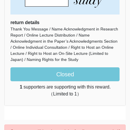
return details
Thank You Message / Name Acknowledgment in Research
Report / Online Lecture Distribution / Name
Acknowledgment in the Paper’s Acknowledgments Section
/ Online Individual Consultation / Right to Host an Online
Lecture / Right to Host an On-Site Lecture (Limited to
Japan) / Naming Rights for the Study
Closed
1
supporters are supporting with this reward.
（Limited to 1）