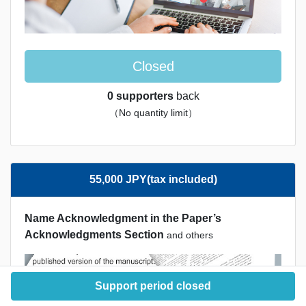
Closed
0 supporters
back
（No quantity limit）
55,000 JPY(tax included)
Name Acknowledgment in the Paper’s
Acknowledgments Section
and others
Support period closed