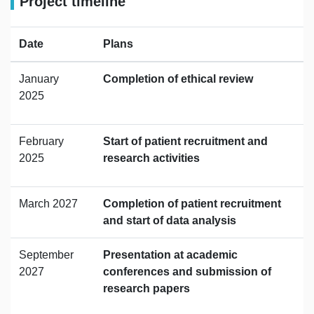
Project timeline
Date
Plans
January
Completion of ethical review
2025
February
Start of patient recruitment and
2025
research activities
March 2027
Completion of patient recruitment
and start of data analysis
September
Presentation at academic
2027
conferences and submission of
research papers