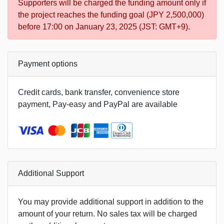
Supporters will be charged the funding amount only if
the project reaches the funding goal (JPY 2,500,000)
before 17:00 on January 23, 2025 (JST: GMT+9).
Payment options
Credit cards, bank transfer, convenience store
payment, Pay-easy and PayPal are available
Additional Support
You may provide additional support in addition to the
amount of your return. No sales tax will be charged