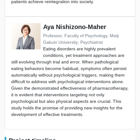
patients achieve reintegration into society.
Aya Nishizono-Maher
Professor, Faculty of Psychology, Meiji
Gakuin University; Psychiatrist
Eating disorders are highly prevalent
conditions, yet treatment approaches are
still evolving through trial and error. When pathological
eating behaviors become habitual, symptoms often persist
automatically without psychological triggers, making them
difficult to address with psychological interventions alone.
Given the demonstrated effectiveness of pharmacotherapy,
it is evident that interventions targeting not only
psychological but also physical aspects are crucial. This
study holds the promise of providing new insights for the
development of effective treatments.