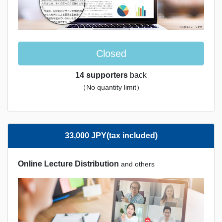
Closed
14 supporters
back
（No quantity limit）
33,000 JPY(tax included)
Online Lecture Distribution
and others