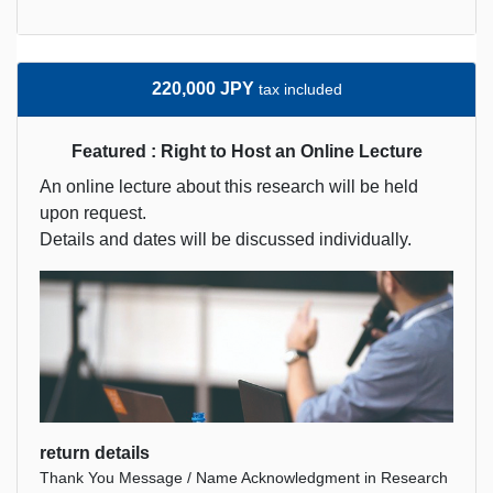
220,000 JPY
tax included
Featured : Right to Host an Online Lecture
An online lecture about this research will be held
upon request.
Details and dates will be discussed individually.
return details
Thank You Message / Name Acknowledgment in Research