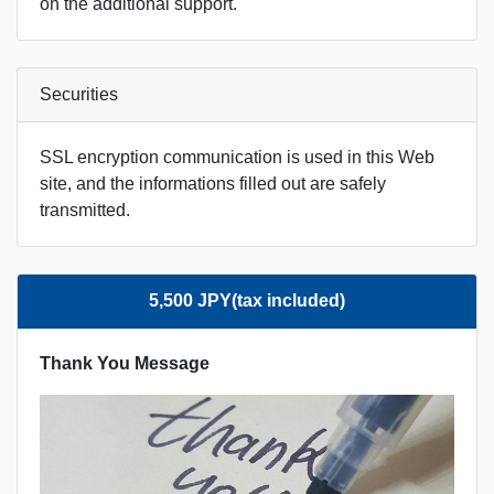
on the additional support.
Securities
SSL encryption communication is used in this Web
site, and the informations filled out are safely
transmitted.
5,500 JPY(tax included)
Thank You Message