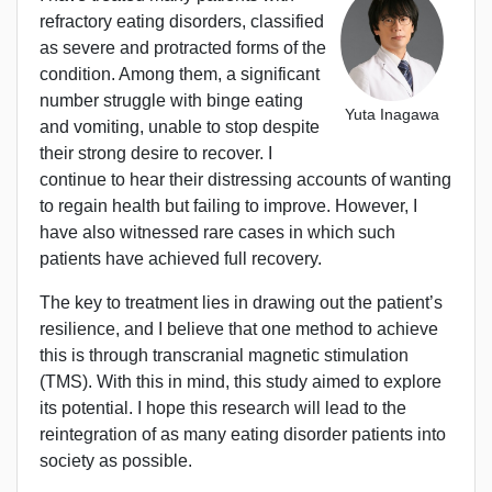
refractory eating disorders, classified
as severe and protracted forms of the
condition. Among them, a significant
number struggle with binge eating
Yuta Inagawa
and vomiting, unable to stop despite
their strong desire to recover. I
continue to hear their distressing accounts of wanting
to regain health but failing to improve. However, I
have also witnessed rare cases in which such
patients have achieved full recovery.
The key to treatment lies in drawing out the patient’s
resilience, and I believe that one method to achieve
this is through transcranial magnetic stimulation
(TMS). With this in mind, this study aimed to explore
its potential. I hope this research will lead to the
reintegration of as many eating disorder patients into
society as possible.