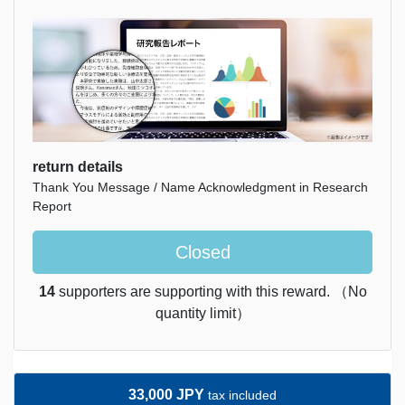
return details
Thank You Message / Name Acknowledgment in Research
Report
Closed
14
supporters are supporting with this reward. （No
quantity limit）
33,000 JPY
tax included