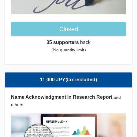
Closed
35 supporters
back
（No quantity limit）
11,000 JPY(tax included)
Name Acknowledgment in Research Report
and
others