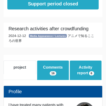
Support period closed
Research activities after crowdfunding
2024-12-12
アニメで知るここ
Media Appearance / Lectures
ろの世界
project
Comments
Activity
report
16
6
Profile
I have treated many patients with