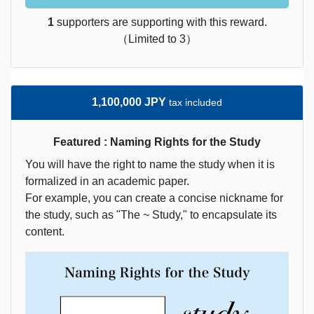
1
supporters are supporting with this reward.
（Limited to 3）
1,100,000 JPY
tax included
Featured : Naming Rights for the Study
You will have the right to name the study when it is
formalized in an academic paper.
For example, you can create a concise nickname for
the study, such as "The ~ Study," to encapsulate its
content.