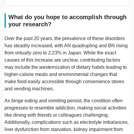
What do you hope to accomplish through
your research?
Over the past 20 years, the prevalence of these disorders
has steadily increased, with AN quadrupling and BN rising
from virtually zero to 2.23% in Japan. While the exact
causes of this increase are unclear, contributing factors
may include the westernization of dietary habits leading to
higher-calorie meals and environmental changes that
make food easily accessible through convenience stores
and vending machines.
As binge eating and vomiting persist, the condition often
progresses to resemble addiction, making social activities
like dining with friends or colleagues challenging.
Additionally, complications such as electrolyte imbalances,
liver dysfunction from starvation, kidney impairment from