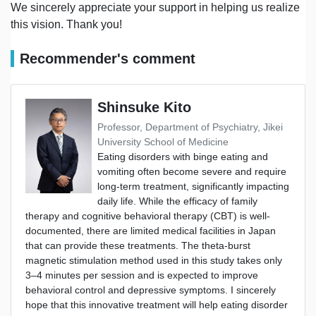
We sincerely appreciate your support in helping us realize
this vision. Thank you!
Recommender's comment
Shinsuke Kito
Professor, Department of Psychiatry, Jikei
University School of Medicine
Eating disorders with binge eating and
vomiting often become severe and require
long-term treatment, significantly impacting
daily life. While the efficacy of family
therapy and cognitive behavioral therapy (CBT) is well-
documented, there are limited medical facilities in Japan
that can provide these treatments. The theta-burst
magnetic stimulation method used in this study takes only
3–4 minutes per session and is expected to improve
behavioral control and depressive symptoms. I sincerely
hope that this innovative treatment will help eating disorder