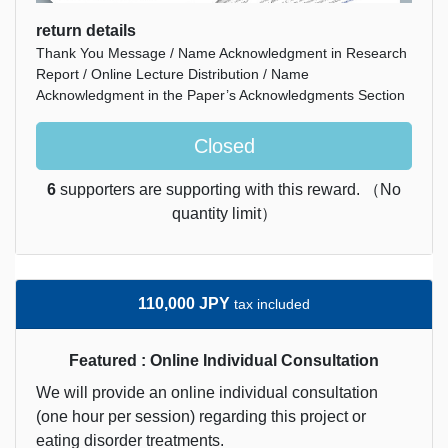
return details
Thank You Message / Name Acknowledgment in Research
Report / Online Lecture Distribution / Name
Acknowledgment in the Paper’s Acknowledgments Section
Closed
6
supporters are supporting with this reward. （No
quantity limit）
110,000 JPY
tax included
Featured : Online Individual Consultation
We will provide an online individual consultation
(one hour per session) regarding this project or
eating disorder treatments.