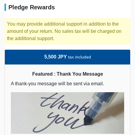
Pledge Rewards
You may provide additional support in addition to the
amount of your return. No sales tax will be charged on
the additional support.
5,500 JPY
tax included
Featured : Thank You Message
A thank-you message will be sent via email.