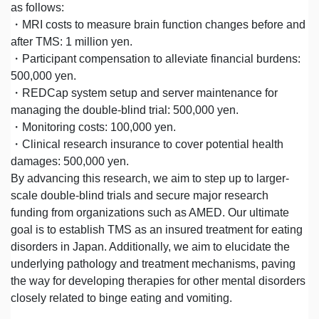
as follows:
・MRI costs to measure brain function changes before and
after TMS: 1 million yen.
・Participant compensation to alleviate financial burdens:
500,000 yen.
・REDCap system setup and server maintenance for
managing the double-blind trial: 500,000 yen.
・Monitoring costs: 100,000 yen.
・Clinical research insurance to cover potential health
damages: 500,000 yen.
By advancing this research, we aim to step up to larger-
scale double-blind trials and secure major research
funding from organizations such as AMED. Our ultimate
goal is to establish TMS as an insured treatment for eating
disorders in Japan. Additionally, we aim to elucidate the
underlying pathology and treatment mechanisms, paving
the way for developing therapies for other mental disorders
closely related to binge eating and vomiting.