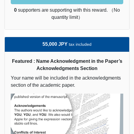
0
supporters are supporting with this reward. （No
quantity limit）
55,000 JPY
tax included
Featured : Name Acknowledgment in the Paper’s
Acknowledgments Section
Your name will be included in the acknowledgments
section of the academic paper.