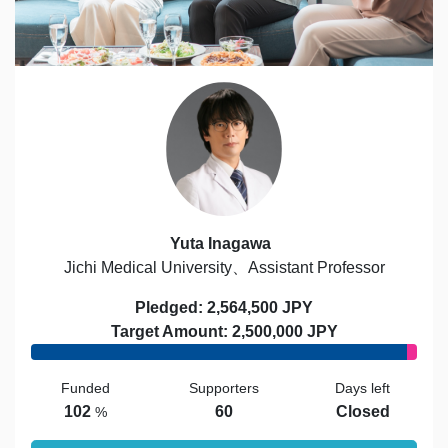
Yuta Inagawa
Jichi Medical University、Assistant Professor
Pledged: 2,564,500 JPY
Target Amount: 2,500,000 JPY
Funded
Supporters
Days left
102
60
Closed
%