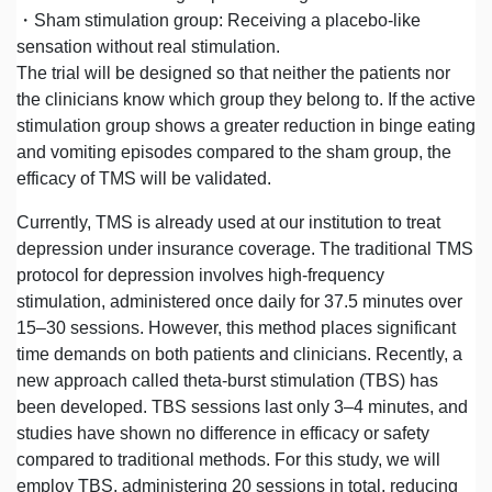
・Sham stimulation group: Receiving a placebo-like
sensation without real stimulation.
The trial will be designed so that neither the patients nor
the clinicians know which group they belong to. If the active
stimulation group shows a greater reduction in binge eating
and vomiting episodes compared to the sham group, the
efficacy of TMS will be validated.
Currently, TMS is already used at our institution to treat
depression under insurance coverage. The traditional TMS
protocol for depression involves high-frequency
stimulation, administered once daily for 37.5 minutes over
15–30 sessions. However, this method places significant
time demands on both patients and clinicians. Recently, a
new approach called theta-burst stimulation (TBS) has
been developed. TBS sessions last only 3–4 minutes, and
studies have shown no difference in efficacy or safety
compared to traditional methods. For this study, we will
employ TBS, administering 20 sessions in total, reducing