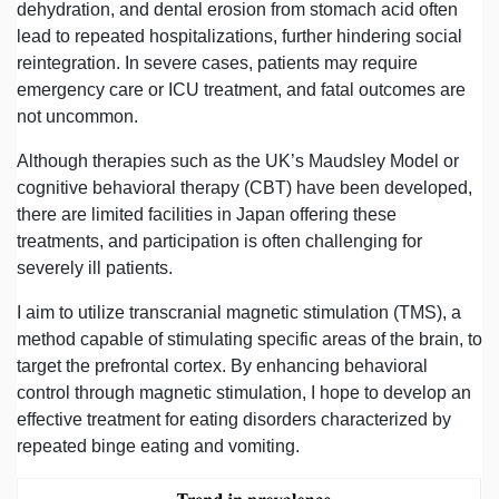
dehydration, and dental erosion from stomach acid often
lead to repeated hospitalizations, further hindering social
reintegration. In severe cases, patients may require
emergency care or ICU treatment, and fatal outcomes are
not uncommon.
Although therapies such as the UK’s Maudsley Model or
cognitive behavioral therapy (CBT) have been developed,
there are limited facilities in Japan offering these
treatments, and participation is often challenging for
severely ill patients.
I aim to utilize transcranial magnetic stimulation (TMS), a
method capable of stimulating specific areas of the brain, to
target the prefrontal cortex. By enhancing behavioral
control through magnetic stimulation, I hope to develop an
effective treatment for eating disorders characterized by
repeated binge eating and vomiting.