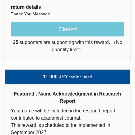
return details
Thank You Message
Closed
35
supporters are supporting with this reward. （No
quantity limit）
11,000 JPY
tax included
Featured : Name Acknowledgment in Research
Report
Your name will be included in the research report
contributed to academist Journal.
This reward is scheduled to be implemented in
September 2027.