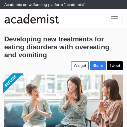
Academic crowdfunding platform "academist"
Developing new treatments for
eating disorders with overeating
and vomiting
Widget
Share
Tweet