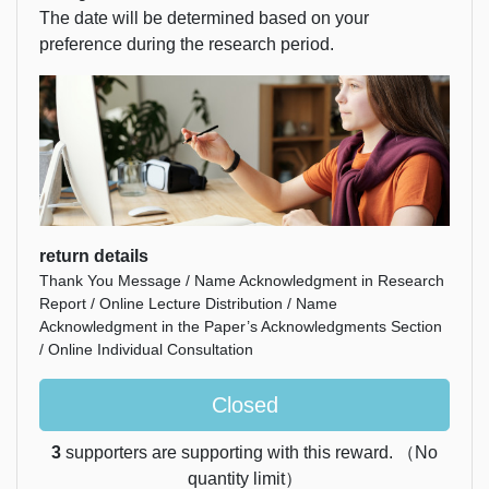
The date will be determined based on your
preference during the research period.
return details
Thank You Message / Name Acknowledgment in Research
Report / Online Lecture Distribution / Name
Acknowledgment in the Paper’s Acknowledgments Section
/ Online Individual Consultation
Closed
3
supporters are supporting with this reward. （No
quantity limit）