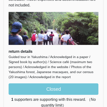
not included.
return details
Guided tour in Yakushima / Acknowledged in a paper /
Signed book by author(s) / Science café (maximum two
persons) / Acknowledged in the website / Photos of the
Yakushima forest, Japanese macaques, and our census
(20 images) / Acknowledged in the report
Closed
1
supporters are supporting with this reward. （No
quantity limit）