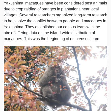
Yakushima, macaques have been considered pest animals
due to crop raiding of oranges in plantations near local
villages. Several researchers organized long-term research
to help solve the conflict between people and macaques in
Yakushima. They established our census team with the
aim of offering data on the island-wide distribution of
macaques. This was the beginning of our census team.