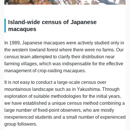
Island-wide census of Japanese
macaques
In 1989, Japanese macaques were actively studied only in
the western lowland forest where there were no farms. Our
census team attempted to clarify their distribution near
farming villages, which was indispensable for the effective
management of crop-raiding macaques.
It is not easy to conduct a large-scale census over
mountainous landscape such as in Yakushima. Through
exploration of suitable methodologies for the initial years,
we have established a unique census method combining a
large number of fixed-point observers, who are mostly
inexperienced students and a small number of experienced
group followers.