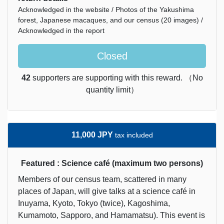
Acknowledged in the website / Photos of the Yakushima
forest, Japanese macaques, and our census (20 images) /
Acknowledged in the report
Closed
42
supporters are supporting with this reward. （No
quantity limit）
11,000 JPY
tax included
Featured : Science café (maximum two persons)
Members of our census team, scattered in many
places of Japan, will give talks at a science café in
Inuyama, Kyoto, Tokyo (twice), Kagoshima,
Kumamoto, Sapporo, and Hamamatsu). This event is