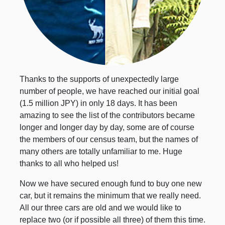
Thanks to the supports of unexpectedly large
number of people, we have reached our initial goal
(1.5 million JPY) in only 18 days. It has been
amazing to see the list of the contributors became
longer and longer day by day, some are of course
the members of our census team, but the names of
many others are totally unfamiliar to me. Huge
thanks to all who helped us!
Now we have secured enough fund to buy one new
car, but it remains the minimum that we really need.
All our three cars are old and we would like to
replace two (or if possible all three) of them this time.