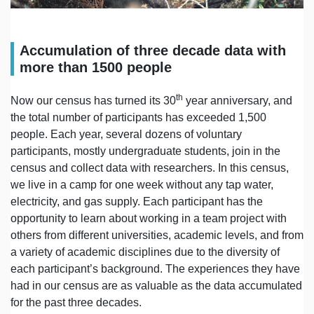
Accumulation of three decade data with
more than 1500 people
th
Now our census has turned its 30
year anniversary, and
the total number of participants has exceeded 1,500
people. Each year, several dozens of voluntary
participants, mostly undergraduate students, join in the
census and collect data with researchers. In this census,
we live in a camp for one week without any tap water,
electricity, and gas supply. Each participant has the
opportunity to learn about working in a team project with
others from different universities, academic levels, and from
a variety of academic disciplines due to the diversity of
each participant’s background. The experiences they have
had in our census are as valuable as the data accumulated
for the past three decades.