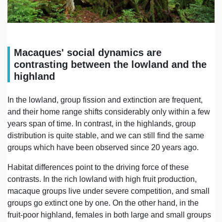
Macaques' social dynamics are
contrasting between the lowland and the
highland
In the lowland, group fission and extinction are frequent,
and their home range shifts considerably only within a few
years span of time. In contrast, in the highlands, group
distribution is quite stable, and we can still find the same
groups which have been observed since 20 years ago.
Habitat differences point to the driving force of these
contrasts. In the rich lowland with high fruit production,
macaque groups live under severe competition, and small
groups go extinct one by one. On the other hand, in the
fruit-poor highland, females in both large and small groups