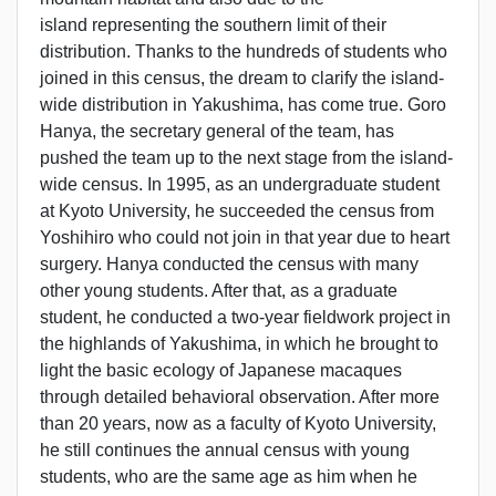
island representing the southern limit of their
distribution. Thanks to the hundreds of students who
joined in this census, the dream to clarify the island-
wide distribution in Yakushima, has come true. Goro
Hanya, the secretary general of the team, has
pushed the team up to the next stage from the island-
wide census. In 1995, as an undergraduate student
at Kyoto University, he succeeded the census from
Yoshihiro who could not join in that year due to heart
surgery. Hanya conducted the census with many
other young students. After that, as a graduate
student, he conducted a two-year fieldwork project in
the highlands of Yakushima, in which he brought to
light the basic ecology of Japanese macaques
through detailed behavioral observation. After more
than 20 years, now as a faculty of Kyoto University,
he still continues the annual census with young
students, who are the same age as him when he