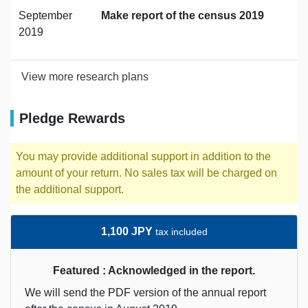
September
Make report of the census 2019
2019
View more research plans
Pledge Rewards
You may provide additional support in addition to the
amount of your return. No sales tax will be charged on
the additional support.
1,100 JPY
tax included
Featured : Acknowledged in the report.
We will send the PDF version of the annual report