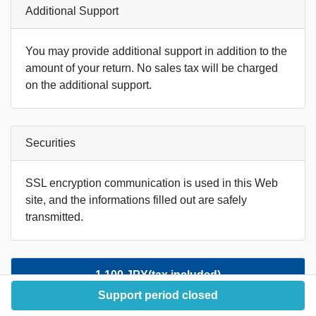
Additional Support
You may provide additional support in addition to the
amount of your return. No sales tax will be charged
on the additional support.
Securities
SSL encryption communication is used in this Web
site, and the informations filled out are safely
transmitted.
1,100 JPY(tax included)
Support period closed
Acknowledged in the report.