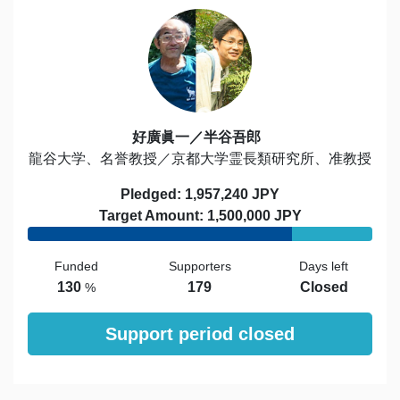
好廣眞一／半谷吾郎
龍谷大学、名誉教授／京都大学霊長類研究所、准教授
Pledged: 1,957,240 JPY
Target Amount: 1,500,000 JPY
Funded
Supporters
Days left
130
179
Closed
%
Support period closed