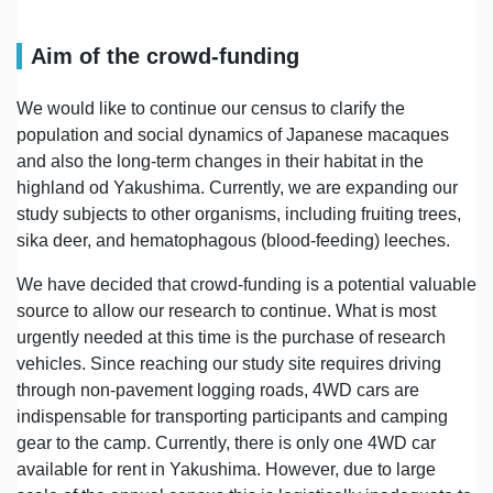
Aim of the crowd-funding
We would like to continue our census to clarify the
population and social dynamics of Japanese macaques
and also the long-term changes in their habitat in the
highland od Yakushima. Currently, we are expanding our
study subjects to other organisms, including fruiting trees,
sika deer, and hematophagous (blood-feeding) leeches.
We have decided that crowd-funding is a potential valuable
source to allow our research to continue. What is most
urgently needed at this time is the purchase of research
vehicles. Since reaching our study site requires driving
through non-pavement logging roads, 4WD cars are
indispensable for transporting participants and camping
gear to the camp. Currently, there is only one 4WD car
available for rent in Yakushima. However, due to large