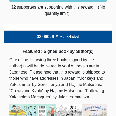
32
supporters are supporting with this reward. （No
quantity limit）
33,000 JPY
tax included
Featured : Signed book by author(s)
One of the following three books signed by the
author(s) will be delivered to you! All books are in
Japanese. Please note that this reward is shipped to
those who have addresses in Japan. “Monkeys and
Yakushima” by Goro Hanya and Hajime Matsubara
“Crows and Kyoto” by Hajime Matsubara “Following
Yakushima Macaques” by Juichi Yamagiwa