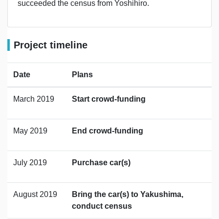
succeeded the census from Yoshihiro.
Project timeline
Date
Plans
March 2019
Start crowd-funding
May 2019
End crowd-funding
July 2019
Purchase car(s)
August 2019
Bring the car(s) to Yakushima,
conduct census