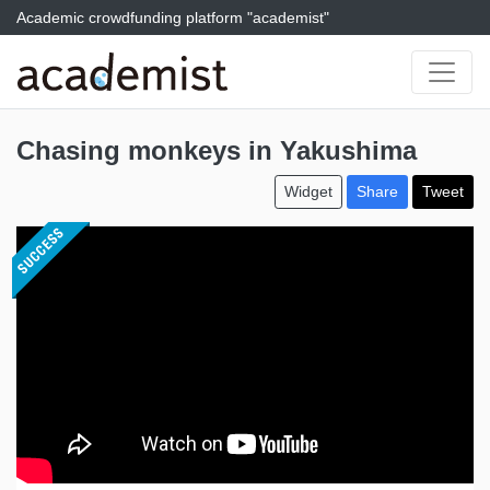
Academic crowdfunding platform "academist"
Chasing monkeys in Yakushima
Widget
Share
Tweet