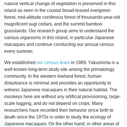
natural vertical change of vegetation is preserved in this
island as seen in the coastal broad-leaved evergreen
forest, mid-altitude coniferous forest of thousands-year-old
magnificent sugi cedars, and the summit bamboo
grasslands. Our research group aims to understand the
various organisms in this island, in particular Japanese
macaques and continue conducting our annual census
every summer.
We established
our census team
in 1989. Yakushima is a
well-known long-term study site among the primatology
community. In the western lowland forest, human
disturbance is minimal and provides an opportunity to
witness Japanese macaques in their natural habitat. The
monkeys here are without any artificial provisioning, large-
scale logging, and do not depend on crops. Many
researchers have recorded their behavior since birth to
death since the 1970s in order to study the ecology of
Japanese macaques. On the other hand, in other areas of