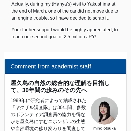
Actually, during my (Hanya's) visit to Yakushima at
the end of March, one of the car did not move due to
an engine trouble, so I have decided to scrap it.
Your further support would be highly appreciated, to
reach our second goal of 2.5 million JPY!
Comment from academist staff
屋久島の自然の総合的な理解を目指し
て、30年間の歩みのその先へ
1989年に研究者によって結成された
「ヤクザル調査隊」は30年間、多数
のボランティア調査員の協力を得な
がら屋久島にすむニホンザルの生態
miho otsuka
や自然環境の移り変わりを調査して