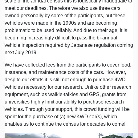
scale of the annual census this is logistically inadequate to
meet our deadlines. Therefore we also use three cars
owned personally by some of the participants, but these
vehicles were made in the 1990s and are becoming
problematic to be used reliably. And due to their age, it is
becoming increasingly difficult to pass the bi-annual
vehicle inspection required by Japanese regulation coming
next July 2019.
We have collected fees from the participants to cover food,
insurance, and maintenance costs of the cars. However,
despite our efforts it is still not enough to purchase 4WD
vehicles necessary for our research. Unlike other research
equipment, such as walkie-talkies and GPS, grants from
universities highly limit our ability to purchase research
vehicles. Through your support, this crowd funding will be
spent for the purchase of (a) new 4WD car(s), which
enables us to continue the census for decades to come!