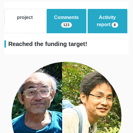
project
Comments
Activity
report
123
8
Reached the funding target!