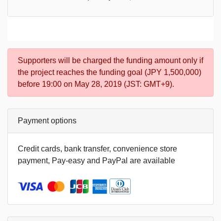
Supporters will be charged the funding amount only if
the project reaches the funding goal (JPY 1,500,000)
before 19:00 on May 28, 2019 (JST: GMT+9).
Payment options
Credit cards, bank transfer, convenience store
payment, Pay-easy and PayPal are available