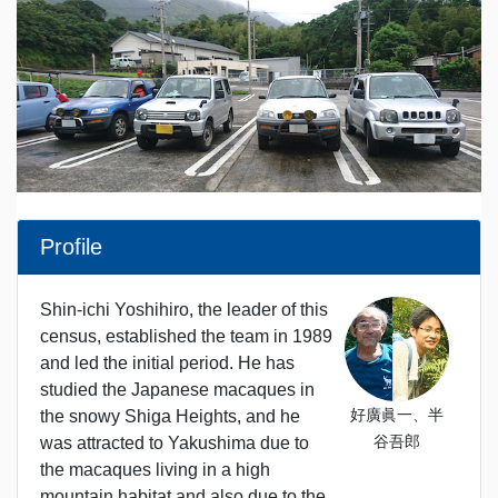
Profile
Shin-ichi Yoshihiro, the leader of this
census, established the team in 1989
and led the initial period. He has
studied the Japanese macaques in
好廣眞一、半
the snowy Shiga Heights, and he
谷吾郎
was attracted to Yakushima due to
the macaques living in a high
mountain habitat and also due to the