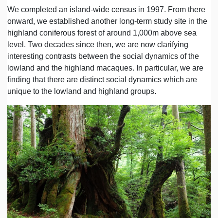
We completed an island-wide census in 1997. From there
onward, we established another long-term study site in the
highland coniferous forest of around 1,000m above sea
level. Two decades since then, we are now clarifying
interesting contrasts between the social dynamics of the
lowland and the highland macaques. In particular, we are
finding that there are distinct social dynamics which are
unique to the lowland and highland groups.