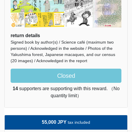
return details
Signed book by author(s) / Science café (maximum two
persons) / Acknowledged in the website / Photos of the
Yakushima forest, Japanese macaques, and our census
(20 images) / Acknowledged in the report
Closed
14
supporters are supporting with this reward. （No
quantity limit）
55,000 JPY
tax included