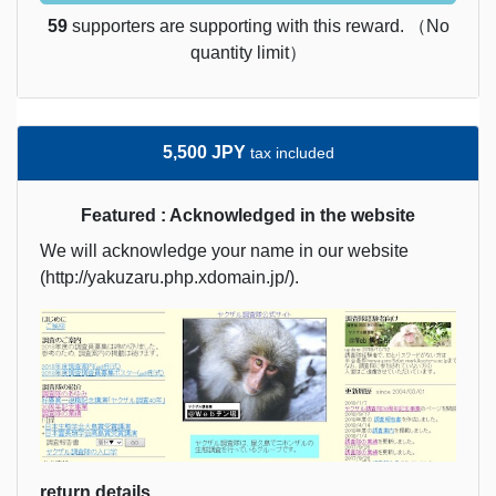
59
supporters are supporting with this reward. （No
quantity limit）
5,500 JPY
tax included
Featured : Acknowledged in the website
We will acknowledge your name in our website
(http://yakuzaru.php.xdomain.jp/).
return details