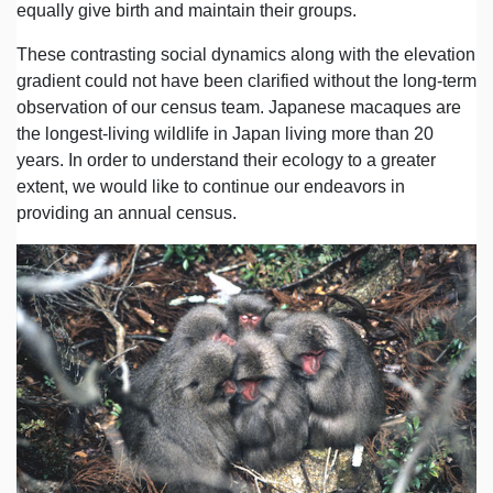
equally give birth and maintain their groups.
These contrasting social dynamics along with the elevation
gradient could not have been clarified without the long-term
observation of our census team. Japanese macaques are
the longest-living wildlife in Japan living more than 20
years. In order to understand their ecology to a greater
extent, we would like to continue our endeavors in
providing an annual census.