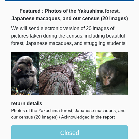
Featured : Photos of the Yakushima forest,
Japanese macaques, and our census (20 images)
We will send electronic version of 20 images of
pictures taken during the census, including beautiful
forest, Japanese macaques, and struggling students!
return details
Photos of the Yakushima forest, Japanese macaques, and
our census (20 images) / Acknowledged in the report
Closed