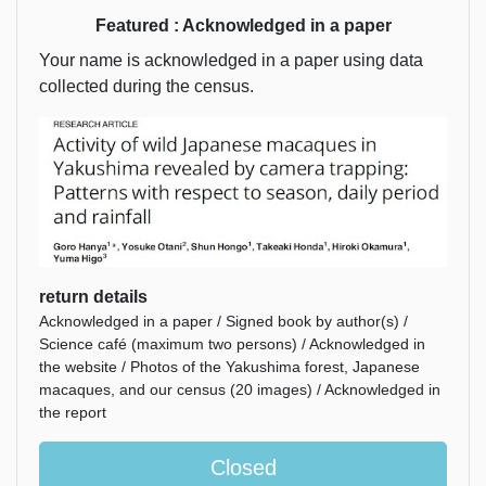
Featured : Acknowledged in a paper
Your name is acknowledged in a paper using data
collected during the census.
return details
Acknowledged in a paper / Signed book by author(s) /
Science café (maximum two persons) / Acknowledged in
the website / Photos of the Yakushima forest, Japanese
macaques, and our census (20 images) / Acknowledged in
the report
Closed