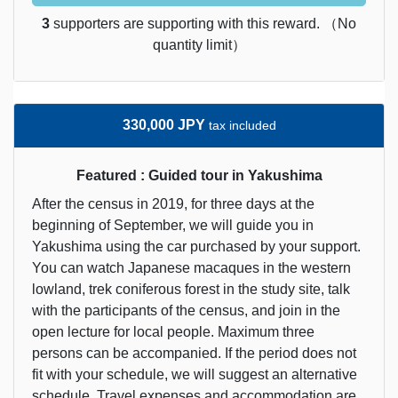
3
supporters are supporting with this reward. （No
quantity limit）
330,000 JPY
tax included
Featured : Guided tour in Yakushima
After the census in 2019, for three days at the
beginning of September, we will guide you in
Yakushima using the car purchased by your support.
You can watch Japanese macaques in the western
lowland, trek coniferous forest in the study site, talk
with the participants of the census, and join in the
open lecture for local people. Maximum three
persons can be accompanied. If the period does not
fit with your schedule, we will suggest an alternative
schedule. Travel expenses and accommodation are