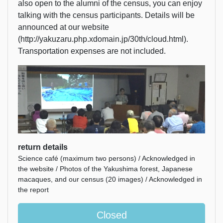
also open to the alumni of the census, you can enjoy
talking with the census participants. Details will be
announced at our website
(http://yakuzaru.php.xdomain.jp/30th/cloud.html).
Transportation expenses are not included.
return details
Science café (maximum two persons) / Acknowledged in
the website / Photos of the Yakushima forest, Japanese
macaques, and our census (20 images) / Acknowledged in
the report
Closed