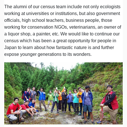
The alumni of our census team include not only ecologists
working at universities or institutions, but also government
officials, high school teachers, business people, those
working for conservation NGOs, veterinarians, an owner of
a liquor shop, a painter, etc. We would like to continue our
census which has been a great opportunity for people in
Japan to learn about how fantastic nature is and further
expose younger generations to its wonders.