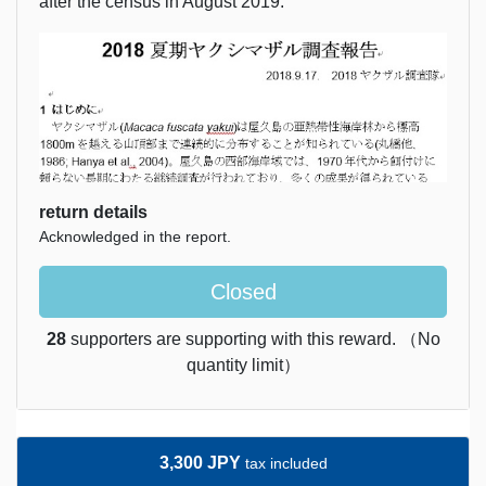
after the census in August 2019.
return details
Acknowledged in the report.
Closed
28
supporters are supporting with this reward. （No
quantity limit）
3,300 JPY
tax included