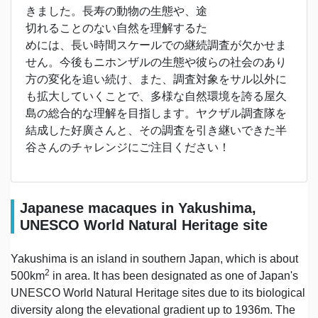
きました。長寿の動物の生態や、途
切れることのない自然を理解するた
めには、長い時間スケールでの継続調査が欠かせま
せん。今後もニホンザルの生態や彼らの社会のあり
方の変化を追い続け、また、調査対象をサル以外に
も拡大していくことで、多様な自然環境を誇る屋久
島の総合的な理解を目指します。ヤクザル調査隊を
結成した好廣さんと、その調査を引き継いできた半
谷さんのチャレンジにご注目ください！
Japanese macaques in Yakushima,
UNESCO World Natural Heritage site
Yakushima is an island in southern Japan, which is about
2
500km
in area. It has been designated as one of Japan's
UNESCO World Natural Heritage sites due to its biological
diversity along the elevational gradient up to 1936m. The