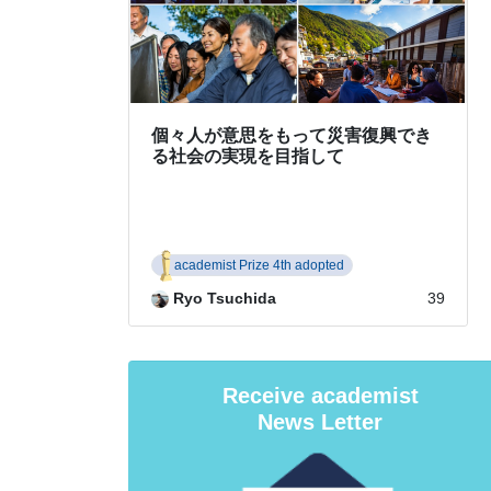
Receive academist
News Letter