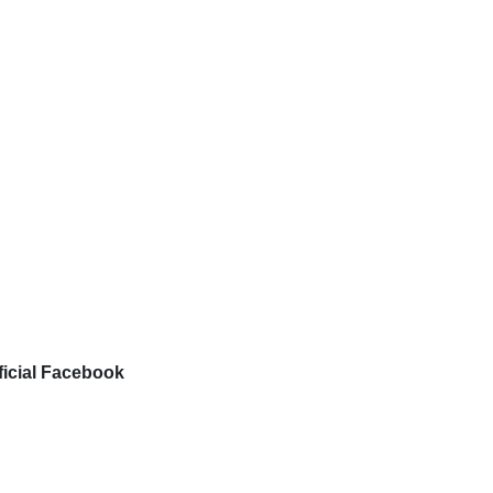
ficial Facebook