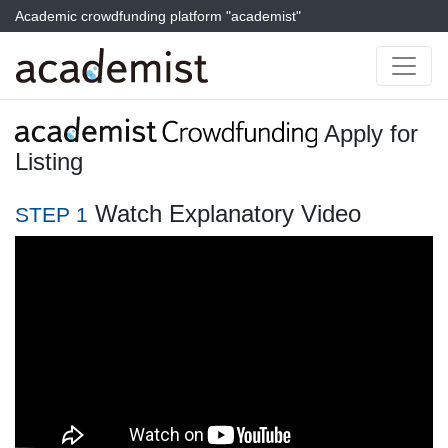
Academic crowdfunding platform "academist"
Apply for
Listing
Watch Explanatory Video
STEP 1