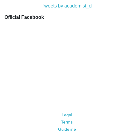
Tweets by academist_cf
Official Facebook
Legal
Terms
Guideline