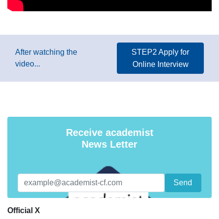
After watching the
STEP2 Apply for
video...
Online Interview
Receive academist
News Letter
Official X